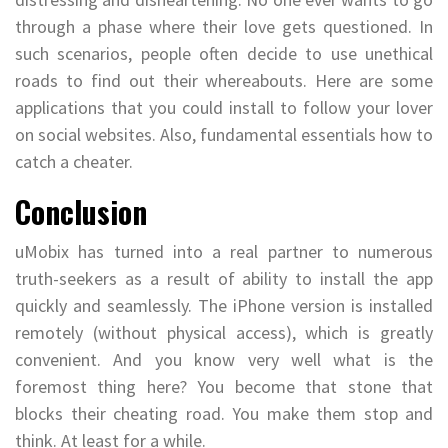
through a phase where their love gets questioned. In
such scenarios, people often decide to use unethical
roads to find out their whereabouts. Here are some
applications that you could install to follow your lover
on social websites. Also, fundamental essentials how to
catch a cheater.
Conclusion
uMobix has turned into a real partner to numerous
truth-seekers as a result of ability to install the app
quickly and seamlessly. The iPhone version is installed
remotely (without physical access), which is greatly
convenient. And you know very well what is the
foremost thing here? You become that stone that
blocks their cheating road. You make them stop and
think. At least for a while.