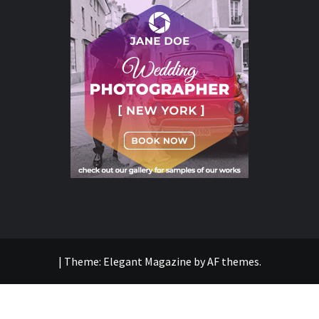
|
Theme:
Elegant Magazine
by
AF themes
.