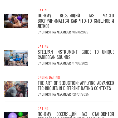
DATING
ПОЧЕМУ ВЕСЕЛЯЩИЙ ГАЗ ЧАСТО
ВОСПРИНИМАЕТСЯ КАК ЧТО-ТО СМЕШНОЕ И
ЛЕГКОЕ
BY
CHRISTINA ALEXANDER
01/10/2025
/
DATING
STEELPAN INSTRUMENT: GUIDE TO UNIQUE
CARIBBEAN SOUNDS
BY
CHRISTINA ALEXANDER
17/06/2025
/
ONLINE DATING
THE ART OF SEDUCTION: APPLYING ADVANCED
TECHNIQUES IN DIFFERENT DATING CONTEXTS
BY
CHRISTINA ALEXANDER
29/01/2025
/
DATING
ПОЧЕМУ ВЕСЕЛЯЩИЙ ГАЗ СТАНОВИТСЯ