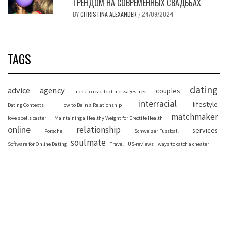
ТРЕНДОМ НА СОВРЕМЕННЫХ СВАДЬБАХ
BY
CHRISTINA ALEXANDER
24/09/2024
/
TAGS
dating
advice
agency
couples
apps to read text messages free
interracial
lifestyle
Dating Contexts
How to Be in a Relationship
matchmaker
love spells caster
Maintaining a Healthy Weight for Erectile Health
online
relationship
services
Porsche
Schweizer Fussball
soulmate
Software for Online Dating
Travel
US-reviews
ways to catch a cheater