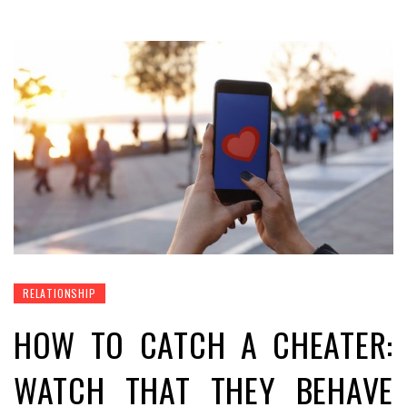
RELATIONSHIP
HOW TO CATCH A CHEATER:
WATCH THAT THEY BEHAVE