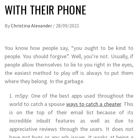
WITH THEIR PHONE
By
Christina Alexander
/
28/09/2021
You know how people say, “you ought to be kind to
people. You should forgive”. Well, you’re not. Usually, if
people allow themselves to lie to you right in the eyes,
the easiest method to play off is always to put them
where they belong. In the garbage.
mSpy: One of the best apps used throughout the
world to catch a spouse
ways to catch a cheater
. This
is on the top of their email list because of its
incredible inbuilt features as well as due to
appreciative reviews through the users. It does not
have got bugs or any ads issues. It works at being a