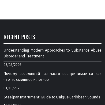
RECENT POSTS
Understanding Modern Approaches to Substance Abuse
Disorder and Treatment
28/05/2026
Почему веселящий газ часто воспринимается как
что-то смешное и легкое
01/10/2025
Steelpan Instrument: Guide to Unique Caribbean Sounds