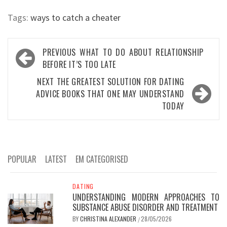
Tags:
ways to catch a cheater
Post
PREVIOUS
WHAT TO DO ABOUT RELATIONSHIP
navigation
BEFORE IT’S TOO LATE
NEXT
THE GREATEST SOLUTION FOR DATING
ADVICE BOOKS THAT ONE MAY UNDERSTAND
TODAY
POPULAR
LATEST
EM CATEGORISED
DATING
UNDERSTANDING MODERN APPROACHES TO
SUBSTANCE ABUSE DISORDER AND TREATMENT
BY
CHRISTINA ALEXANDER
28/05/2026
/