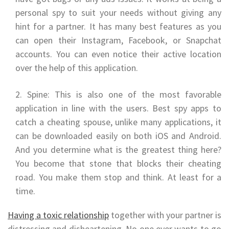
personal spy to suit your needs without giving any
hint for a partner. It has many best features as you
can open their Instagram, Facebook, or Snapchat
accounts. You can even notice their active location
over the help of this application.
Spine: This is also one of the most favorable
application in line with the users. Best spy apps to
catch a cheating spouse, unlike many applications, it
can be downloaded easily on both iOS and Android.
And you determine what is the greatest thing here?
You become that stone that blocks their cheating
road. You make them stop and think. At least for a
time.
Having a toxic relationship
together with your partner is
distressing and disheartening. No one ever wants to go