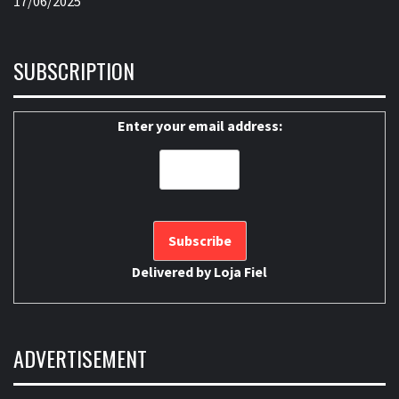
17/06/2025
SUBSCRIPTION
Enter your email address:
Delivered by
Loja Fiel
ADVERTISEMENT