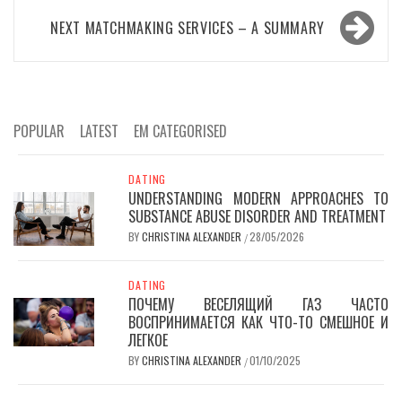
NEXT
MATCHMAKING SERVICES – A SUMMARY
POPULAR
LATEST
EM CATEGORISED
DATING
UNDERSTANDING MODERN APPROACHES TO
SUBSTANCE ABUSE DISORDER AND TREATMENT
BY
CHRISTINA ALEXANDER
28/05/2026
/
DATING
ПОЧЕМУ ВЕСЕЛЯЩИЙ ГАЗ ЧАСТО
ВОСПРИНИМАЕТСЯ КАК ЧТО-ТО СМЕШНОЕ И
ЛЕГКОЕ
BY
CHRISTINA ALEXANDER
01/10/2025
/