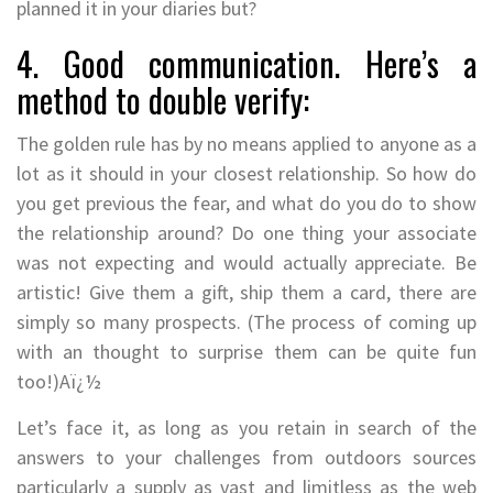
planned it in your diaries but?
4. Good communication. Here’s a
method to double verify:
The golden rule has by no means applied to anyone as a
lot as it should in your closest relationship. So how do
you get previous the fear, and what do you do to show
the relationship around? Do one thing your associate
was not expecting and would actually appreciate. Be
artistic! Give them a gift, ship them a card, there are
simply so many prospects. (The process of coming up
with an thought to surprise them can be quite fun
too!)Aï¿½
Let’s face it, as long as you retain in search of the
answers to your challenges from outdoors sources
particularly a supply as vast and limitless as the web