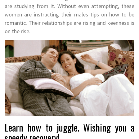
are studying from it. Without even attempting, these
women are instructing their males tips on how to be
romantic. Their relationships are rising and keenness is
on the rise.
Learn how to juggle. Wishing you a
speedy recovery!