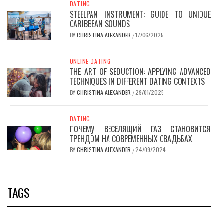
DATING
STEELPAN INSTRUMENT: GUIDE TO UNIQUE
CARIBBEAN SOUNDS
BY
CHRISTINA ALEXANDER
17/06/2025
/
ONLINE DATING
THE ART OF SEDUCTION: APPLYING ADVANCED
TECHNIQUES IN DIFFERENT DATING CONTEXTS
BY
CHRISTINA ALEXANDER
29/01/2025
/
DATING
ПОЧЕМУ ВЕСЕЛЯЩИЙ ГАЗ СТАНОВИТСЯ
ТРЕНДОМ НА СОВРЕМЕННЫХ СВАДЬБАХ
BY
CHRISTINA ALEXANDER
24/09/2024
/
TAGS