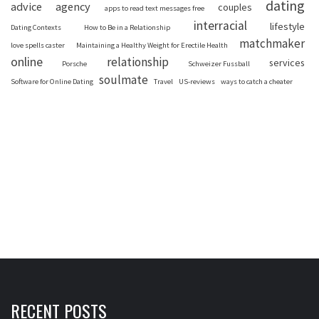
dating
advice
agency
couples
apps to read text messages free
interracial
lifestyle
Dating Contexts
How to Be in a Relationship
matchmaker
love spells caster
Maintaining a Healthy Weight for Erectile Health
online
relationship
services
Porsche
Schweizer Fussball
soulmate
Software for Online Dating
Travel
US-reviews
ways to catch a cheater
RECENT POSTS