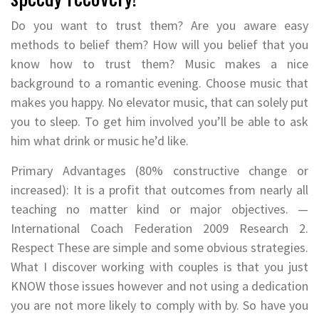
Do you want to trust them? Are you aware easy
methods to belief them? How will you belief that you
know how to trust them? Music makes a nice
background to a romantic evening. Choose music that
makes you happy. No elevator music, that can solely put
you to sleep. To get him involved you’ll be able to ask
him what drink or music he’d like.
Primary Advantages (80% constructive change or
increased): It is a profit that outcomes from nearly all
teaching no matter kind or major objectives. —
International Coach Federation 2009 Research 2.
Respect These are simple and some obvious strategies.
What I discover working with couples is that you just
KNOW those issues however and not using a dedication
you are not more likely to comply with by. So have you