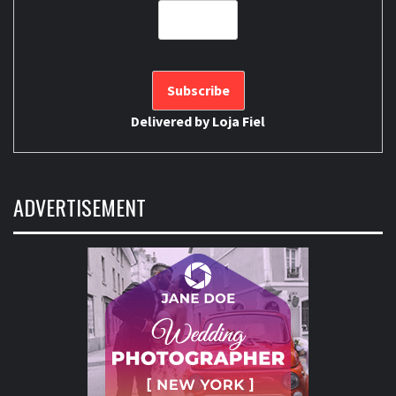
Delivered by
Loja Fiel
ADVERTISEMENT