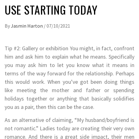
USE STARTING TODAY
By
Jasmin Harton
/
07/10/2021
Tip #2: Gallery or exhibition You might, in fact, confront
him and ask him to explain what he means. Specifically
you may ask him to let you know what it means in
terms of the way forward for the relationship. Perhaps
this would work. When you’ve got been doing things
like meeting the mother and father or spending
holidays together or anything that basically solidifies
you as a pair, then this can be the case.
As an alternative of claiming, “My husband/boyfriend is
not romantic.” Ladies today are creating their very own
romance. And there is a great side impact, their men