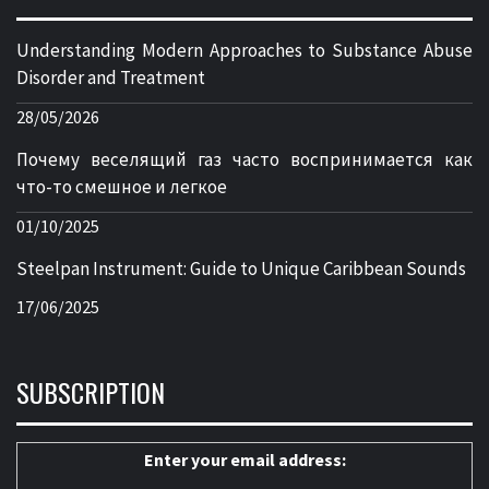
Understanding Modern Approaches to Substance Abuse
Disorder and Treatment
28/05/2026
Почему веселящий газ часто воспринимается как
что-то смешное и легкое
01/10/2025
Steelpan Instrument: Guide to Unique Caribbean Sounds
17/06/2025
SUBSCRIPTION
Enter your email address: