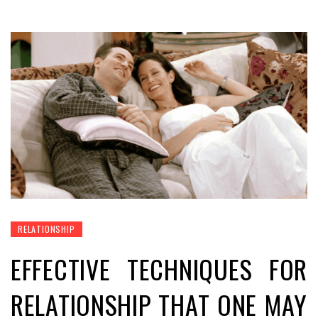
RELATIONSHIP
EFFECTIVE TECHNIQUES FOR
RELATIONSHIP THAT ONE MAY