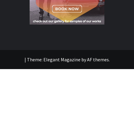
|
Theme:
Elegant Magazine
by
AF themes
.