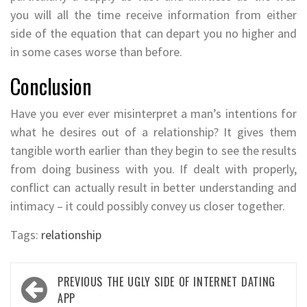
you will all the time receive information from either
side of the equation that can depart you no higher and
in some cases worse than before.
Conclusion
Have you ever ever misinterpret a man’s intentions for
what he desires out of a relationship? It gives them
tangible worth earlier than they begin to see the results
from doing business with you. If dealt with properly,
conflict can actually result in better understanding and
intimacy – it could possibly convey us closer together.
Tags:
relationship
Post
PREVIOUS
THE UGLY SIDE OF INTERNET DATING
navigation
APP