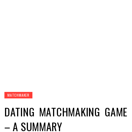
MATCHMAKER
DATING MATCHMAKING GAME
– A SUMMARY