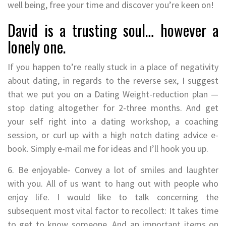
well being, free your time and discover you’re keen on!
David is a trusting soul… however a
lonely one.
If you happen to’re really stuck in a place of negativity
about dating, in regards to the reverse sex, I suggest
that we put you on a Dating Weight-reduction plan —
stop dating altogether for 2-three months. And get
your self right into a dating workshop, a coaching
session, or curl up with a high notch dating advice e-
book. Simply e-mail me for ideas and I’ll hook you up.
6. Be enjoyable- Convey a lot of smiles and laughter
with you. All of us want to hang out with people who
enjoy life. I would like to talk concerning the
subsequent most vital factor to recollect: It takes time
to get to know someone. And an important items on