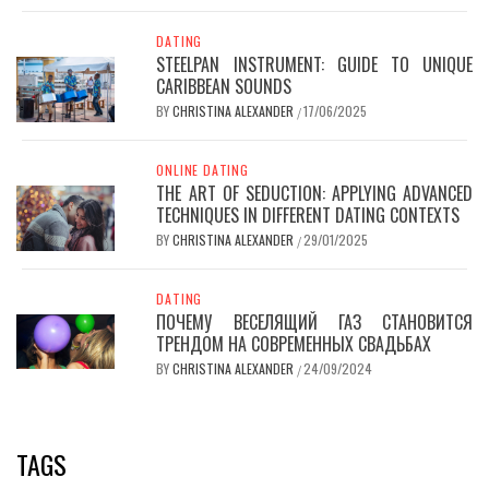
DATING
STEELPAN INSTRUMENT: GUIDE TO UNIQUE
CARIBBEAN SOUNDS
BY
CHRISTINA ALEXANDER
17/06/2025
/
ONLINE DATING
THE ART OF SEDUCTION: APPLYING ADVANCED
TECHNIQUES IN DIFFERENT DATING CONTEXTS
BY
CHRISTINA ALEXANDER
29/01/2025
/
DATING
ПОЧЕМУ ВЕСЕЛЯЩИЙ ГАЗ СТАНОВИТСЯ
ТРЕНДОМ НА СОВРЕМЕННЫХ СВАДЬБАХ
BY
CHRISTINA ALEXANDER
24/09/2024
/
TAGS