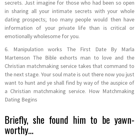
secrets. Just imagine for those who had been so open
in sharing all your intimate secrets with your whole
dating prospects; too many people would then have
information of your private life than is critical or
emotionally wholesome for you.
6. Manipulation works The First Date By Marla
Martenson The Bible exhorts man to love and the
Christian matchmaking service takes that command to
the next stage. Your soul mate is out there now you just
want to hunt and ye shall find by way of the auspice of
a Christian matchmaking service. How Matchmaking
Dating Begins
Briefly, she found him to be yawn-
worthy…