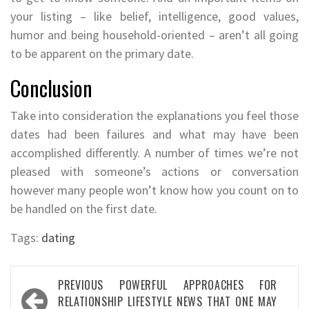
your listing – like belief, intelligence, good values,
humor and being household-oriented – aren’t all going
to be apparent on the primary date.
Conclusion
Take into consideration the explanations you feel those
dates had been failures and what may have been
accomplished differently. A number of times we’re not
pleased with someone’s actions or conversation
however many people won’t know how you count on to
be handled on the first date.
Tags:
dating
Post
PREVIOUS
POWERFUL APPROACHES FOR
navigation
RELATIONSHIP LIFESTYLE NEWS THAT ONE MAY