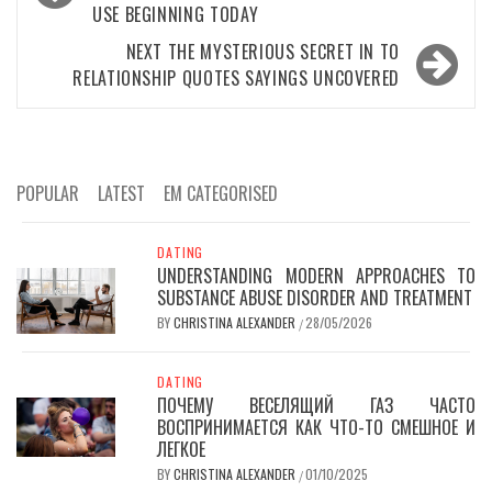
USE BEGINNING TODAY
NEXT
THE MYSTERIOUS SECRET IN TO
RELATIONSHIP QUOTES SAYINGS UNCOVERED
POPULAR
LATEST
EM CATEGORISED
DATING
UNDERSTANDING MODERN APPROACHES TO
SUBSTANCE ABUSE DISORDER AND TREATMENT
BY
CHRISTINA ALEXANDER
28/05/2026
/
DATING
ПОЧЕМУ ВЕСЕЛЯЩИЙ ГАЗ ЧАСТО
ВОСПРИНИМАЕТСЯ КАК ЧТО-ТО СМЕШНОЕ И
ЛЕГКОЕ
BY
CHRISTINA ALEXANDER
01/10/2025
/