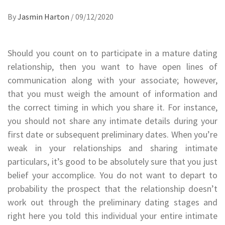
By
Jasmin Harton
/
09/12/2020
Should you count on to participate in a mature dating
relationship, then you want to have open lines of
communication along with your associate; however,
that you must weigh the amount of information and
the correct timing in which you share it. For instance,
you should not share any intimate details during your
first date or subsequent preliminary dates. When you’re
weak in your relationships and sharing intimate
particulars, it’s good to be absolutely sure that you just
belief your accomplice. You do not want to depart to
probability the prospect that the relationship doesn’t
work out through the preliminary dating stages and
right here you told this individual your entire intimate