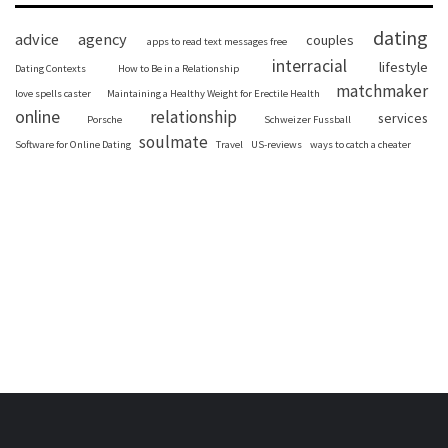
dating
advice
agency
couples
apps to read text messages free
interracial
lifestyle
Dating Contexts
How to Be in a Relationship
matchmaker
love spells caster
Maintaining a Healthy Weight for Erectile Health
online
relationship
services
Porsche
Schweizer Fussball
soulmate
Software for Online Dating
Travel
US-reviews
ways to catch a cheater