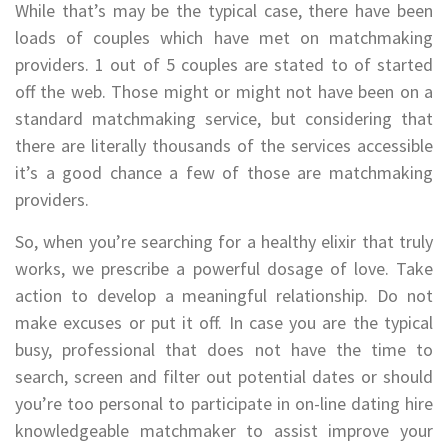
While that’s may be the typical case, there have been
loads of couples which have met on matchmaking
providers. 1 out of 5 couples are stated to of started
off the web. Those might or might not have been on a
standard matchmaking service, but considering that
there are literally thousands of the services accessible
it’s a good chance a few of those are matchmaking
providers.
So, when you’re searching for a healthy elixir that truly
works, we prescribe a powerful dosage of love. Take
action to develop a meaningful relationship. Do not
make excuses or put it off. In case you are the typical
busy, professional that does not have the time to
search, screen and filter out potential dates or should
you’re too personal to participate in on-line dating hire
knowledgeable matchmaker to assist improve your