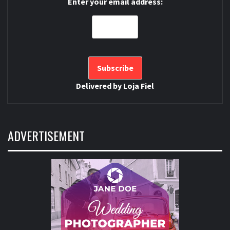
Enter your email address:
Delivered by
Loja Fiel
ADVERTISEMENT