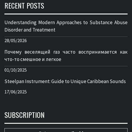
RECENT POSTS
Understanding Modern Approaches to Substance Abuse
Disorder and Treatment
28/05/2026
Почему веселящий газ часто воспринимается как
что-то смешное и легкое
01/10/2025
Steelpan Instrument: Guide to Unique Caribbean Sounds
17/06/2025
SUBSCRIPTION