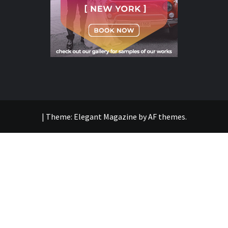
|
Theme:
Elegant Magazine
by
AF themes
.