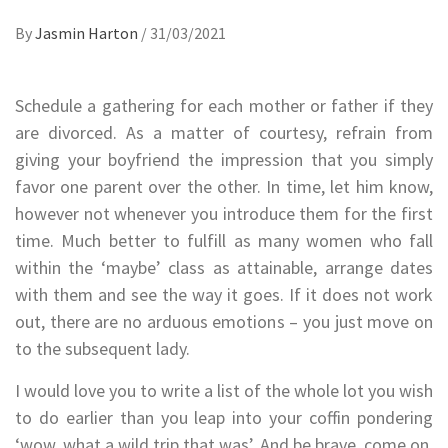
By
Jasmin Harton
/
31/03/2021
Schedule a gathering for each mother or father if they
are divorced. As a matter of courtesy, refrain from
giving your boyfriend the impression that you simply
favor one parent over the other. In time, let him know,
however not whenever you introduce them for the first
time. Much better to fulfill as many women who fall
within the ‘maybe’ class as attainable, arrange dates
with them and see the way it goes. If it does not work
out, there are no arduous emotions – you just move on
to the subsequent lady.
I would love you to write a list of the whole lot you wish
to do earlier than you leap into your coffin pondering
‘wow, what a wild trip that was’. And be brave, come on,