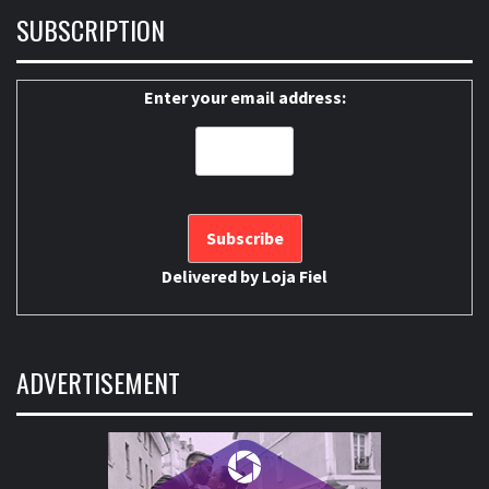
SUBSCRIPTION
Enter your email address:
Delivered by
Loja Fiel
ADVERTISEMENT