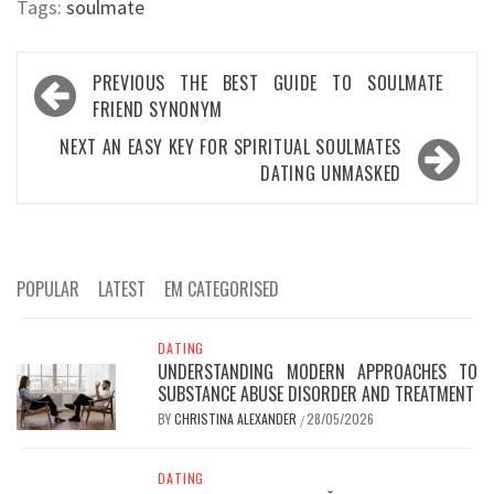
Tags:
soulmate
Post
PREVIOUS
THE BEST GUIDE TO SOULMATE
navigation
FRIEND SYNONYM
NEXT
AN EASY KEY FOR SPIRITUAL SOULMATES
DATING UNMASKED
POPULAR
LATEST
EM CATEGORISED
DATING
UNDERSTANDING MODERN APPROACHES TO
SUBSTANCE ABUSE DISORDER AND TREATMENT
BY
CHRISTINA ALEXANDER
28/05/2026
/
DATING