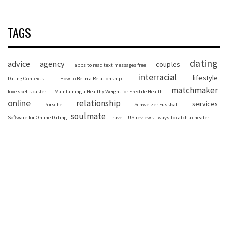
TAGS
dating
advice
agency
couples
apps to read text messages free
interracial
lifestyle
Dating Contexts
How to Be in a Relationship
matchmaker
love spells caster
Maintaining a Healthy Weight for Erectile Health
online
relationship
services
Porsche
Schweizer Fussball
soulmate
Software for Online Dating
Travel
US-reviews
ways to catch a cheater