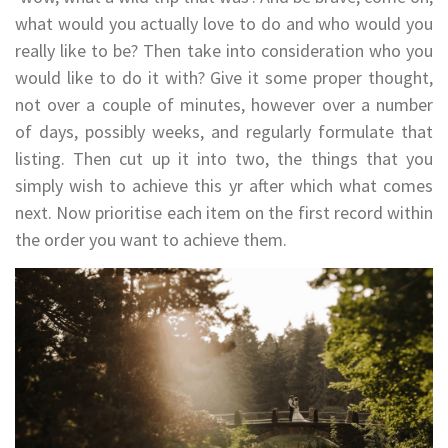
what would you actually love to do and who would you
really like to be? Then take into consideration who you
would like to do it with? Give it some proper thought,
not over a couple of minutes, however over a number
of days, possibly weeks, and regularly formulate that
listing. Then cut up it into two, the things that you
simply wish to achieve this yr after which what comes
next. Now prioritise each item on the first record within
the order you want to achieve them.