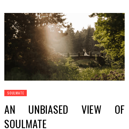
SOULMATE
AN UNBIASED VIEW OF
SOULMATE