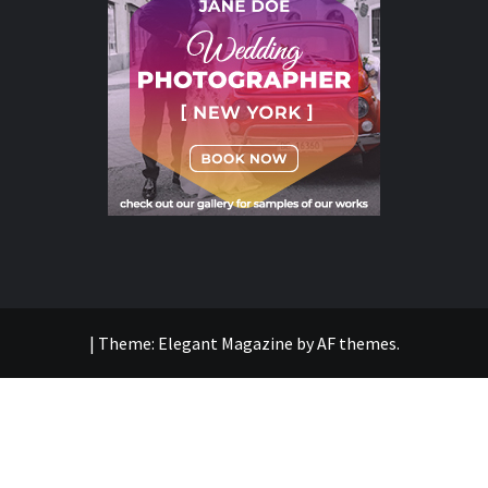
|
Theme:
Elegant Magazine
by
AF themes
.