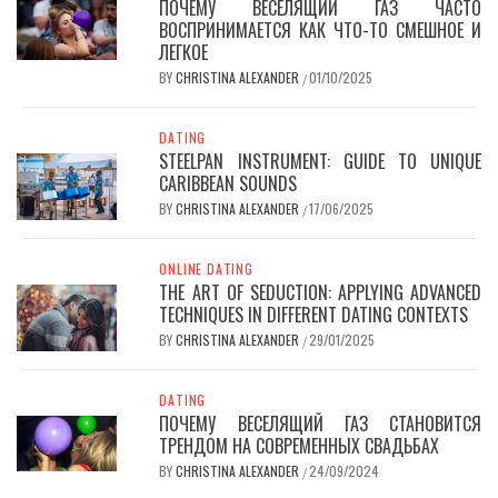
ПОЧЕМУ ВЕСЕЛЯЩИЙ ГАЗ ЧАСТО
ВОСПРИНИМАЕТСЯ КАК ЧТО-ТО СМЕШНОЕ И
ЛЕГКОЕ
BY
CHRISTINA ALEXANDER
01/10/2025
/
DATING
STEELPAN INSTRUMENT: GUIDE TO UNIQUE
CARIBBEAN SOUNDS
BY
CHRISTINA ALEXANDER
17/06/2025
/
ONLINE DATING
THE ART OF SEDUCTION: APPLYING ADVANCED
TECHNIQUES IN DIFFERENT DATING CONTEXTS
BY
CHRISTINA ALEXANDER
29/01/2025
/
DATING
ПОЧЕМУ ВЕСЕЛЯЩИЙ ГАЗ СТАНОВИТСЯ
ТРЕНДОМ НА СОВРЕМЕННЫХ СВАДЬБАХ
BY
CHRISTINA ALEXANDER
24/09/2024
/