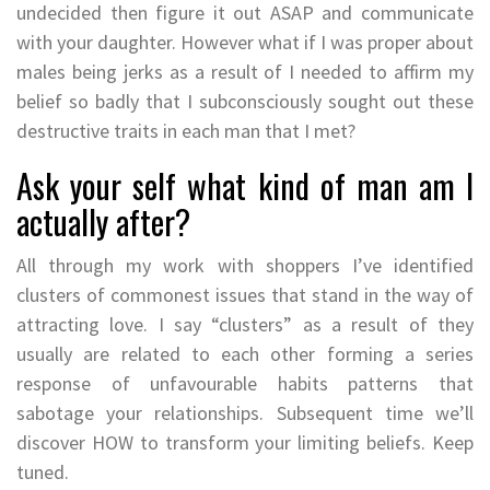
undecided then figure it out ASAP and communicate
with your daughter. However what if I was proper about
males being jerks as a result of I needed to affirm my
belief so badly that I subconsciously sought out these
destructive traits in each man that I met?
Ask your self what kind of man am I
actually after?
All through my work with shoppers I’ve identified
clusters of commonest issues that stand in the way of
attracting love. I say “clusters” as a result of they
usually are related to each other forming a series
response of unfavourable habits patterns that
sabotage your relationships. Subsequent time we’ll
discover HOW to transform your limiting beliefs. Keep
tuned.