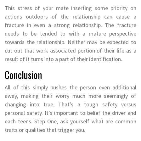
This stress of your mate inserting some priority on
actions outdoors of the relationship can cause a
fracture in even a strong relationship. The fracture
needs to be tended to with a mature perspective
towards the relationship. Neither may be expected to
cut out that work associated portion of their life as a
result of it turns into a part of their identification.
Conclusion
All of this simply pushes the person even additional
away, making their worry much more seemingly of
changing into true. That’s a tough safety versus
personal safety. It’s important to belief the driver and
each teens. Step One, ask yourself what are common
traits or qualities that trigger you.