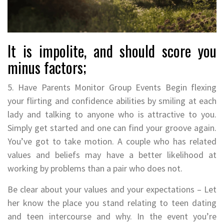
It is impolite, and should score you
minus factors;
5. Have Parents Monitor Group Events Begin flexing
your flirting and confidence abilities by smiling at each
lady and talking to anyone who is attractive to you.
Simply get started and one can find your groove again.
You’ve got to take motion. A couple who has related
values and beliefs may have a better likelihood at
working by problems than a pair who does not.
Be clear about your values and your expectations – Let
her know the place you stand relating to teen dating
and teen intercourse and why. In the event you’re