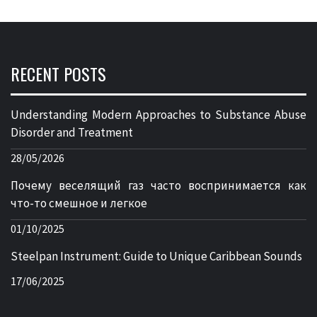
RECENT POSTS
Understanding Modern Approaches to Substance Abuse
Disorder and Treatment
28/05/2026
Почему веселящий газ часто воспринимается как
что-то смешное и легкое
01/10/2025
Steelpan Instrument: Guide to Unique Caribbean Sounds
17/06/2025