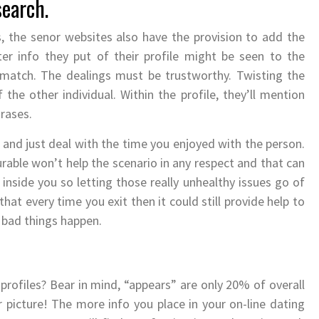
search.
s, the senor websites also have the provision to add the
ter info they put of their profile might be seen to the
 match. The dealings must be trustworthy. Twisting the
f the other individual. Within the profile, they’ll mention
hrases.
g and just deal with the time you enjoyed with the person.
rable won’t help the scenario in any respect and that can
 inside you so letting those really unhealthy issues go of
 that every time you exit then it could still provide help to
 bad things happen.
rofiles? Bear in mind, “appears” are only 20% of overall
r picture! The more info you place in your on-line dating