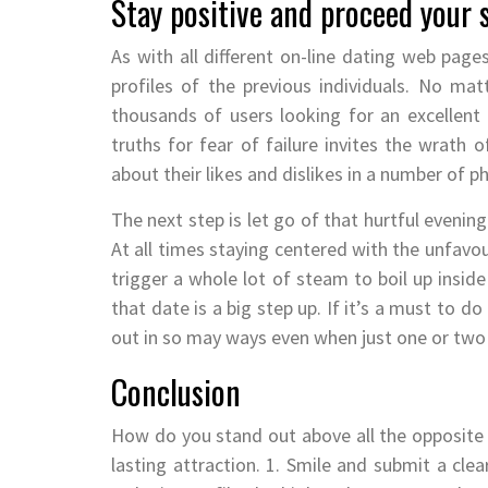
Stay positive and proceed your 
As with all different on-line dating web page
profiles of the previous individuals. No mat
thousands of users looking for an excellent
truths for fear of failure invites the wrath o
about their likes and dislikes in a number of p
The next step is let go of that hurtful evenin
At all times staying centered with the unfavou
trigger a whole lot of steam to boil up inside
that date is a big step up. If it’s a must to do
out in so may ways even when just one or two
Conclusion
How do you stand out above all the opposite p
lasting attraction. 1. Smile and submit a clea