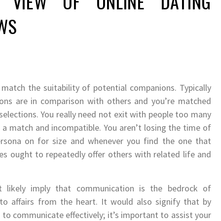
 VIEW OF ONLINE DATING
EWS
 match the suitability of potential companions. Typically
utions are in comparison with others and you’re matched
 selections. You really need not exit with people too many
ot a match and incompatible. You aren’t losing the time of
rsona on for size and whenever you find the one that
es ought to repeatedly offer others with related life and
t likely imply that communication is the bedrock of
to affairs from the heart. It would also signify that by
to communicate effectively; it’s important to assist your