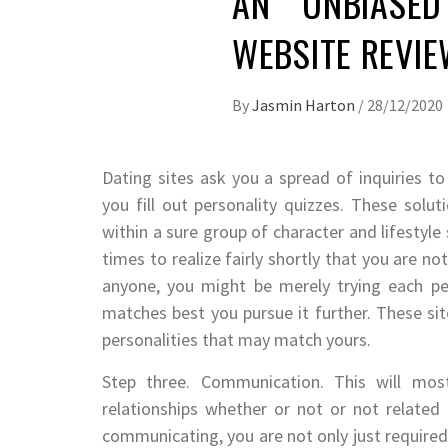
AN UNBIASED
WEBSITE REVI
By
Jasmin Harton
/
28/12/2020
Dating sites ask you a spread of inquiries to
you fill out personality quizzes. These sol
within a sure group of character and lifestyle
times to realize fairly shortly that you are n
anyone, you might be merely trying each pe
matches best you pursue it further. These sit
personalities that may match yours.
Step three. Communication. This will mos
relationships whether or not or not related 
communicating, you are not only just required 