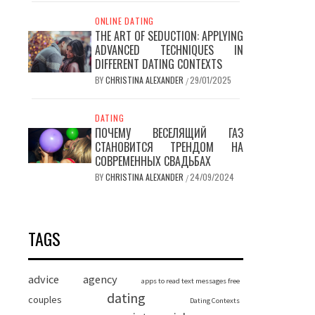
ONLINE DATING
THE ART OF SEDUCTION: APPLYING
ADVANCED TECHNIQUES IN
DIFFERENT DATING CONTEXTS
BY
CHRISTINA ALEXANDER
29/01/2025
/
DATING
ПОЧЕМУ ВЕСЕЛЯЩИЙ ГАЗ
СТАНОВИТСЯ ТРЕНДОМ НА
СОВРЕМЕННЫХ СВАДЬБАХ
BY
CHRISTINA ALEXANDER
24/09/2024
/
TAGS
advice
agency
apps to read text messages free
dating
couples
Dating Contexts