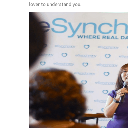
lover to understand you.