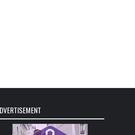
DVERTISEMENT