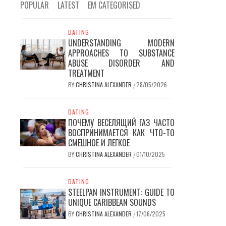
POPULAR
LATEST
EM CATEGORISED
DATING
UNDERSTANDING MODERN
APPROACHES TO SUBSTANCE
ABUSE DISORDER AND
TREATMENT
BY
CHRISTINA ALEXANDER
28/05/2026
/
DATING
ПОЧЕМУ ВЕСЕЛЯЩИЙ ГАЗ ЧАСТО
ВОСПРИНИМАЕТСЯ КАК ЧТО-ТО
СМЕШНОЕ И ЛЕГКОЕ
BY
CHRISTINA ALEXANDER
01/10/2025
/
DATING
STEELPAN INSTRUMENT: GUIDE TO
UNIQUE CARIBBEAN SOUNDS
BY
CHRISTINA ALEXANDER
17/06/2025
/