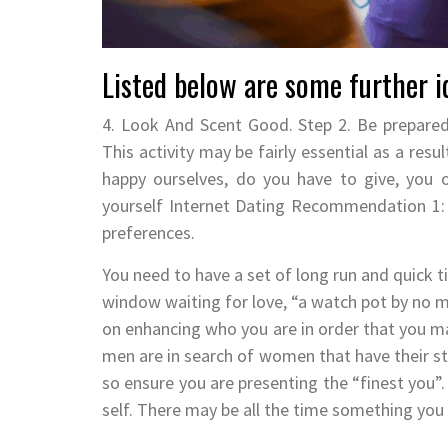
Listed below are some further id
4. Look And Scent Good. Step 2. Be prepared
This activity may be fairly essential as a res
happy ourselves, do you have to give, you ob
yourself Internet Dating Recommendation 1: 
preferences.
You need to have a set of long run and quick t
window waiting for love, “a watch pot by no m
on enhancing who you are in order that you ma
men are in search of women that have their stu
so ensure you are presenting the “finest you”.
self. There may be all the time something you 