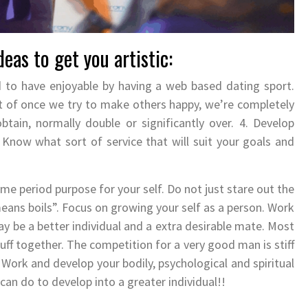
eas to get you artistic:
 to have enjoyable by having a web based dating sport.
ult of once we try to make others happy, we’re completely
tain, normally double or significantly over. 4. Develop
Know what sort of service that will suit your goals and
ime period purpose for your self. Do not just stare out the
eans boils”. Focus on growing your self as a person. Work
y be a better individual and a extra desirable mate. Most
ff together. The competition for a very good man is stiff
 Work and develop your bodily, psychological and spiritual
can do to develop into a greater individual!!