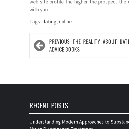
web site profile the higher the prospect the 
with you.
Tags:
dating
,
online
Post
PREVIOUS
THE REALITY ABOUT DAT
navigation
ADVICE BOOKS
RECENT POSTS
Understanding Modern Approaches to Substan