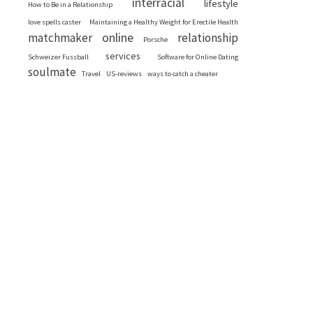
interracial
lifestyle
How to Be in a Relationship
love spells caster
Maintaining a Healthy Weight for Erectile Health
online
matchmaker
relationship
Porsche
services
Schweizer Fussball
Software for Online Dating
soulmate
Travel
US-reviews
ways to catch a cheater