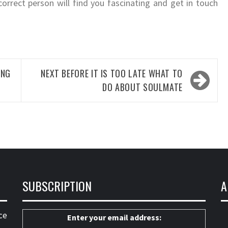
correct person will find you fascinating and get in touch
ING
NEXT
BEFORE IT IS TOO LATE WHAT TO
DO ABOUT SOULMATE
SUBSCRIPTION
A
ce
Enter your email address: