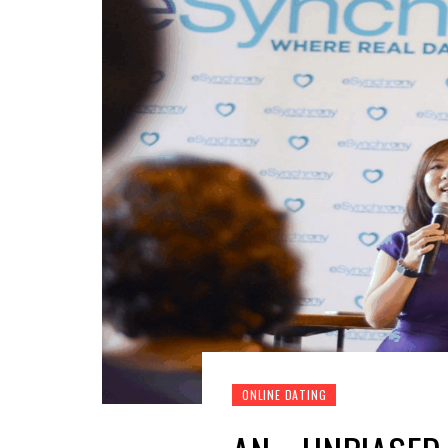
ONLINE DATING