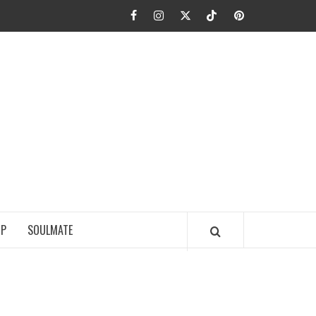
Facebook
Instagram
Twitter
TikTok
Pinterest
JA FIEL
IP
SOULMATE