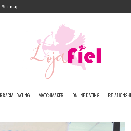
Sitemap
LO
ONS
ERRACIAL DATING
MATCHMAKER
ONLINE DATING
RELATIONSH