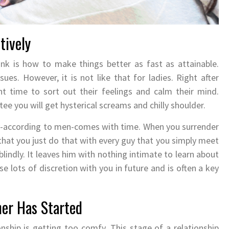
tively
ink is how to make things better as fast as attainable.
ues. However, it is not like that for ladies. Right after
t time to sort out their feelings and calm their mind.
ee you will get hysterical screams and chilly shoulder.
y-according to men-comes with time. When you surrender
im that you just do that with every guy that you simply meet
indly. It leaves him with nothing intimate to learn about
use lots of discretion with you in future and is often a key
her Has Started
onship is getting too comfy. This stage of a relationship