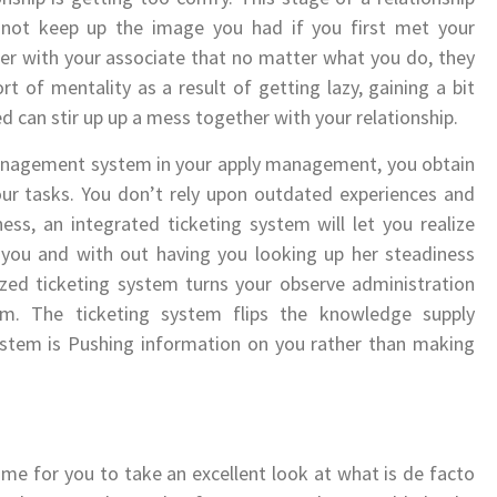
 not keep up the image you had if you first met your
her with your associate that no matter what you do, they
rt of mentality as a result of getting lazy, gaining a bit
ed can stir up up a mess together with your relationship.
 management system in your apply management, you obtain
our tasks. You don’t rely upon outdated experiences and
ess, an integrated ticketing system will let you realize
f you and with out having you looking up her steadiness
ized ticketing system turns your observe administration
m. The ticketing system flips the knowledge supply
stem is Pushing information on you rather than making
s time for you to take an excellent look at what is de facto