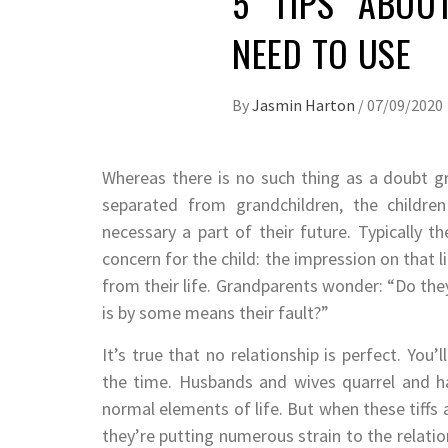
5 TIPS ABOU
NEED TO USE
By
Jasmin Harton
/
07/09/2020
Whereas there is no such thing as a doubt 
separated from grandchildren, the children
necessary a part of their future. Typically t
concern for the child: the impression on that 
from their life. Grandparents wonder: “Do they
is by some means their fault?”
It’s true that no relationship is perfect. You
the time. Husbands and wives quarrel and h
normal elements of life. But when these tiffs 
they’re putting numerous strain to the relatio