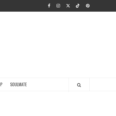
Facebook
Instagram
Twitter
TikTok
Pinterest
JA FIEL
IP
SOULMATE