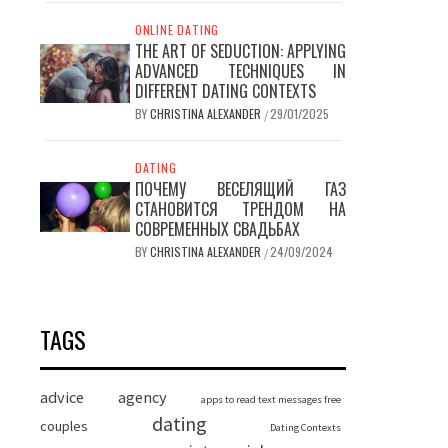
ONLINE DATING
THE ART OF SEDUCTION: APPLYING
ADVANCED TECHNIQUES IN
DIFFERENT DATING CONTEXTS
BY
CHRISTINA ALEXANDER
29/01/2025
/
DATING
ПОЧЕМУ ВЕСЕЛЯЩИЙ ГАЗ
СТАНОВИТСЯ ТРЕНДОМ НА
СОВРЕМЕННЫХ СВАДЬБАХ
BY
CHRISTINA ALEXANDER
24/09/2024
/
TAGS
advice
agency
apps to read text messages free
dating
couples
Dating Contexts