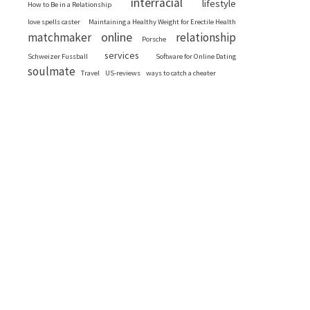
interracial
lifestyle
How to Be in a Relationship
love spells caster
Maintaining a Healthy Weight for Erectile Health
online
matchmaker
relationship
Porsche
services
Schweizer Fussball
Software for Online Dating
soulmate
Travel
US-reviews
ways to catch a cheater