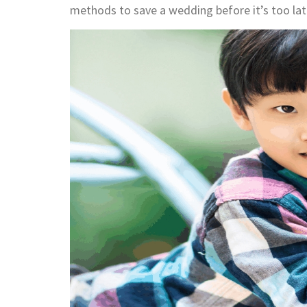
methods to save a wedding before it’s too lat