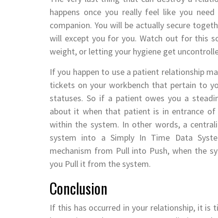
happens once you really feel like you need
companion. You will be actually secure toget
will except you for you. Watch out for this so
weight, or letting your hygiene get uncontroll
If you happen to use a patient relationship
tickets on your workbench that pertain to y
statuses. So if a patient owes you a steadin
about it when that patient is in entrance o
within the system. In other words, a central
system into a Simply In Time Data Syste
mechanism from Pull into Push, when the sy
you Pull it from the system.
Conclusion
If this has occurred in your relationship, it i