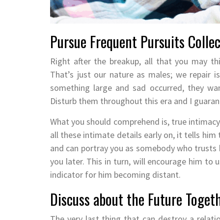
Pursue Frequent Pursuits Collec
Right after the breakup, all that you may th
That’s just our nature as males; we repair iss
something large and sad occurred, they wan
Disturb them throughout this era and I guarant
What you should comprehend is, true intimac
all these intimate details early on, it tells h
and can portray you as somebody who trusts bl
you later. This in turn, will encourage him to 
indicator for him becoming distant.
Discuss about the Future Toget
The very last thing that can destroy a relati