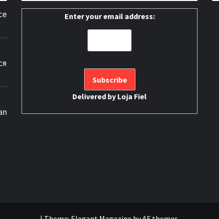
ce
Enter your email address:
ся
Delivered by
Loja Fiel
an
|
Theme:
Elegant Magazine
by
AF themes
.