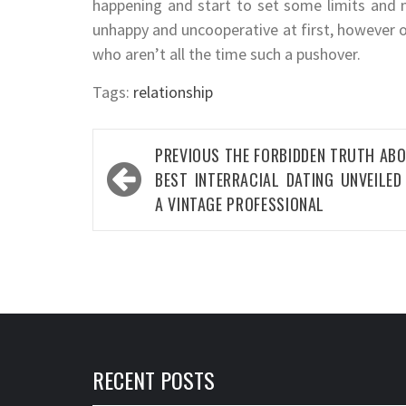
happening and start to set some limits and
unhappy and uncooperative at first, however on
who aren’t all the time such a pushover.
Tags:
relationship
Post
PREVIOUS
THE FORBIDDEN TRUTH AB
navigation
BEST INTERRACIAL DATING UNVEILED
A VINTAGE PROFESSIONAL
RECENT POSTS