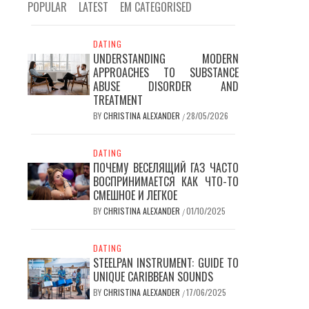
POPULAR
LATEST
EM CATEGORISED
DATING
UNDERSTANDING MODERN
APPROACHES TO SUBSTANCE
ABUSE DISORDER AND
TREATMENT
BY
CHRISTINA ALEXANDER
28/05/2026
/
DATING
ПОЧЕМУ ВЕСЕЛЯЩИЙ ГАЗ ЧАСТО
ВОСПРИНИМАЕТСЯ КАК ЧТО-ТО
СМЕШНОЕ И ЛЕГКОЕ
BY
CHRISTINA ALEXANDER
01/10/2025
/
DATING
STEELPAN INSTRUMENT: GUIDE TO
UNIQUE CARIBBEAN SOUNDS
BY
CHRISTINA ALEXANDER
17/06/2025
/