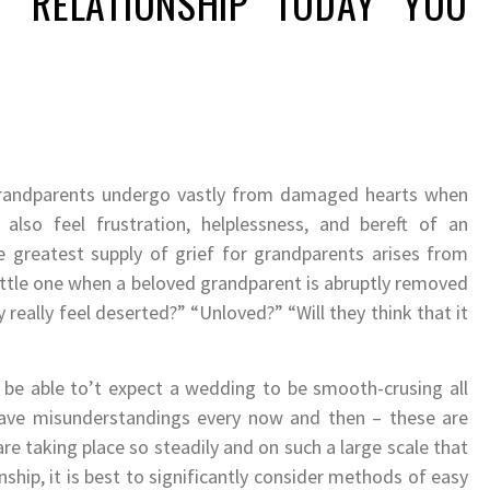
T RELATIONSHIP TODAY YOU
grandparents undergo vastly from damaged hearts when
 also feel frustration, helplessness, and bereft of an
he greatest supply of grief for grandparents arises from
little one when a beloved grandparent is abruptly removed
 really feel deserted?” “Unloved?” “Will they think that it
’ll be able to’t expect a wedding to be smooth-crusing all
ave misunderstandings every now and then – these are
are taking place so steadily and on such a large scale that
nship, it is best to significantly consider methods of easy