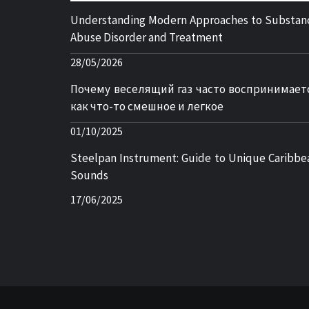
Understanding Modern Approaches to Substan
Abuse Disorder and Treatment
28/05/2026
Почему веселящий газ часто воспринимает
как что-то смешное и легкое
01/10/2025
Steelpan Instrument: Guide to Unique Caribbe
Sounds
17/06/2025