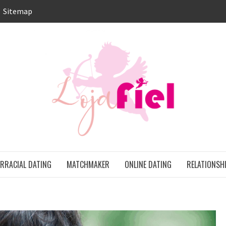
Sitemap
LO
ONS
ERRACIAL DATING
MATCHMAKER
ONLINE DATING
RELATIONSH