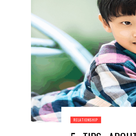
RELATIONSHIP