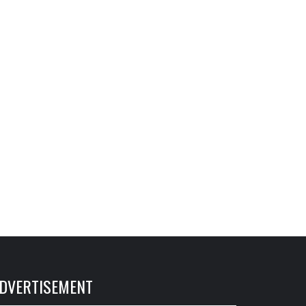
DVERTISEMENT