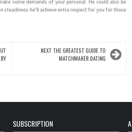
 make some demands of your personal. He could also be
 steadiness he’ll achieve extra respect for you for those
OUT
NEXT
THE GREATEST GUIDE TO
 BY
MATCHMAKER DATING
SUBSCRIPTION
A