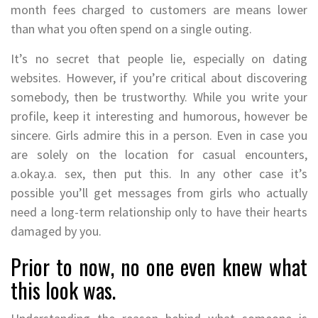
month fees charged to customers are means lower
than what you often spend on a single outing.
It’s no secret that people lie, especially on dating
websites. However, if you’re critical about discovering
somebody, then be trustworthy. While you write your
profile, keep it interesting and humorous, however be
sincere. Girls admire this in a person. Even in case you
are solely on the location for casual encounters,
a.okay.a. sex, then put this. In any other case it’s
possible you’ll get messages from girls who actually
need a long-term relationship only to have their hearts
damaged by you.
Prior to now, no one even knew what
this look was.