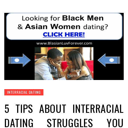
INTERRACIAL DATING
5 TIPS ABOUT INTERRACIAL
DATING STRUGGLES YOU