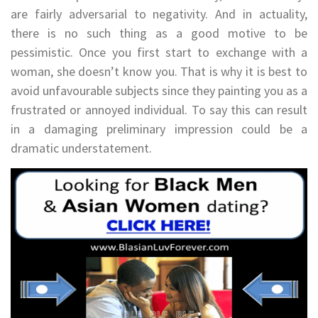
are fairly adversarial to negativity. And in actuality,
there is no such thing as a good motive to be
pessimistic. Once you first start to exchange with a
woman, she doesn’t know you. That is why it is best to
avoid unfavourable subjects since they painting you as a
frustrated or annoyed individual. To say this can result
in a damaging preliminary impression could be a
dramatic understatement.