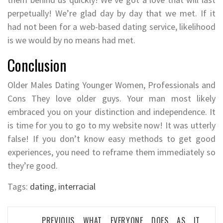
perpetually! We’re glad day by day that we met. If it
had not been for a web-based dating service, likelihood
is we would by no means had met.
Conclusion
Older Males Dating Younger Women, Professionals and
Cons They love older guys. Your man most likely
embraced you on your distinction and independence. It
is time for you to go to my website now! It was utterly
false! If you don’t know easy methods to get good
experiences, you need to reframe them immediately so
they’re good.
Tags:
dating
,
interracial
Post
PREVIOUS
WHAT EVERYONE DOES AS IT