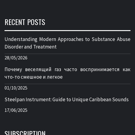
RECENT POSTS
Understanding Modern Approaches to Substance Abuse
Disorder and Treatment
28/05/2026
Почему веселящий газ часто воспринимается как
что-то смешное и легкое
01/10/2025
Steelpan Instrument: Guide to Unique Caribbean Sounds
17/06/2025
SUBSCRIPTION