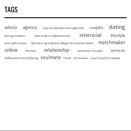
TAGS
dating
advice
agency
couples
apps to read text messages free
interracial
lifestyle
Dating Contexts
How to Be in a Relationship
matchmaker
love spells caster
Maintaining a Healthy Weight for Erectile Health
online
relationship
services
Porsche
Schweizer Fussball
soulmate
Software for Online Dating
Travel
US-reviews
ways to catch a cheater