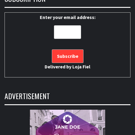
Enter your email address:
Delivered by
Loja Fiel
ADVERTISEMENT