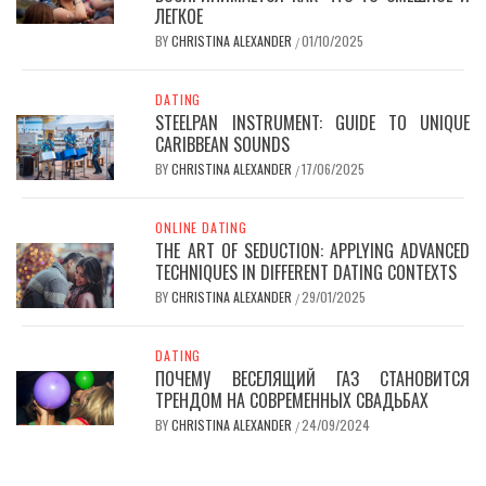
ЛЕГКОЕ
BY
CHRISTINA ALEXANDER
01/10/2025
/
DATING
STEELPAN INSTRUMENT: GUIDE TO UNIQUE
CARIBBEAN SOUNDS
BY
CHRISTINA ALEXANDER
17/06/2025
/
ONLINE DATING
THE ART OF SEDUCTION: APPLYING ADVANCED
TECHNIQUES IN DIFFERENT DATING CONTEXTS
BY
CHRISTINA ALEXANDER
29/01/2025
/
DATING
ПОЧЕМУ ВЕСЕЛЯЩИЙ ГАЗ СТАНОВИТСЯ
ТРЕНДОМ НА СОВРЕМЕННЫХ СВАДЬБАХ
BY
CHRISTINA ALEXANDER
24/09/2024
/