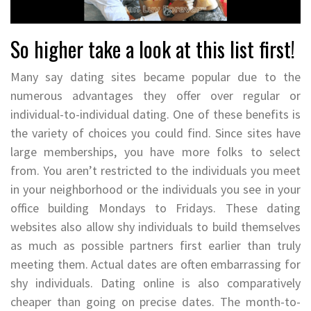
So higher take a look at this list first!
Many say dating sites became popular due to the
numerous advantages they offer over regular or
individual-to-individual dating. One of these benefits is
the variety of choices you could find. Since sites have
large memberships, you have more folks to select
from. You aren’t restricted to the individuals you meet
in your neighborhood or the individuals you see in your
office building Mondays to Fridays. These dating
websites also allow shy individuals to build themselves
as much as possible partners first earlier than truly
meeting them. Actual dates are often embarrassing for
shy individuals. Dating online is also comparatively
cheaper than going on precise dates. The month-to-