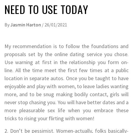
NEED TO USE TODAY
By
Jasmin Harton
/
26/01/2021
My recommendation is to follow the foundations and
proposals set by the online dating service you chose.
Use warning at first in the relationship you form on-
line. All the time meet the first few times at a public
location in separate autos. Once you be taught to have
enjoyable and play with women, to leave ladies wanting
more, and to be snug making bodily contact, girls will
never stop chasing you. You will have better dates and a
more pleasurable sex life when you embrace these
tricks to rising your flirting with women!
2. Don’t be pessimist. Women-actually, folks basically-