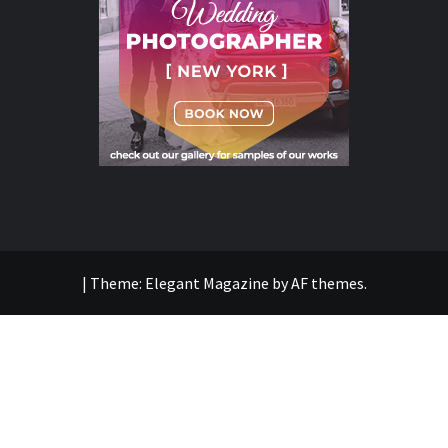
|
Theme:
Elegant Magazine
by
AF themes
.