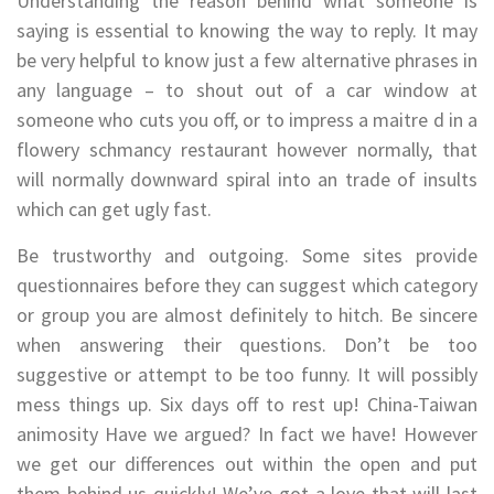
Understanding the reason behind what someone is
saying is essential to knowing the way to reply. It may
be very helpful to know just a few alternative phrases in
any language – to shout out of a car window at
someone who cuts you off, or to impress a maitre d in a
flowery schmancy restaurant however normally, that
will normally downward spiral into an trade of insults
which can get ugly fast.
Be trustworthy and outgoing. Some sites provide
questionnaires before they can suggest which category
or group you are almost definitely to hitch. Be sincere
when answering their questions. Don’t be too
suggestive or attempt to be too funny. It will possibly
mess things up. Six days off to rest up! China-Taiwan
animosity Have we argued? In fact we have! However
we get our differences out within the open and put
them behind us quickly! We’ve got a love that will last