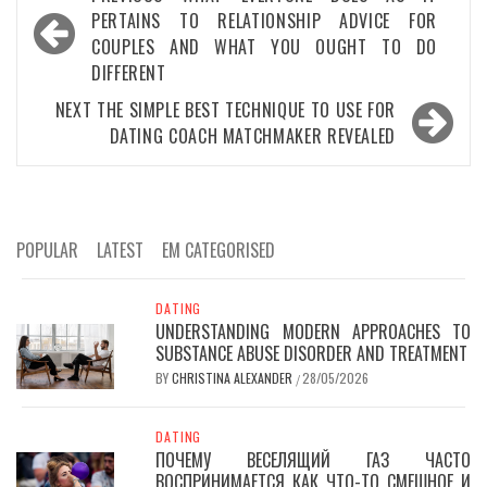
navigation
PERTAINS TO RELATIONSHIP ADVICE FOR
COUPLES AND WHAT YOU OUGHT TO DO
DIFFERENT
NEXT
THE SIMPLE BEST TECHNIQUE TO USE FOR
DATING COACH MATCHMAKER REVEALED
POPULAR
LATEST
EM CATEGORISED
DATING
UNDERSTANDING MODERN APPROACHES TO
SUBSTANCE ABUSE DISORDER AND TREATMENT
BY
CHRISTINA ALEXANDER
28/05/2026
/
DATING
ПОЧЕМУ ВЕСЕЛЯЩИЙ ГАЗ ЧАСТО
ВОСПРИНИМАЕТСЯ КАК ЧТО-ТО СМЕШНОЕ И