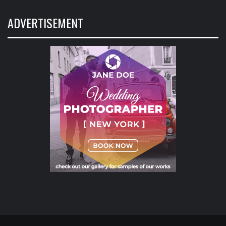
ADVERTISEMENT