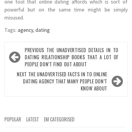
one tool that online dating affords which is sort of
powerful but on the same time might be simply
misused.
Tags:
agency
,
dating
Post
PREVIOUS
THE UNADVERTISED DETAILS IN TO
navigation
DATING RELATIONSHIP BOOKS THAT A LOT OF
PEOPLE DON’T FIND OUT ABOUT
NEXT
THE UNADVERTISED FACTS IN TO ONLINE
DATING AGENCY THAT MANY PEOPLE DON’T
KNOW ABOUT
POPULAR
LATEST
EM CATEGORISED