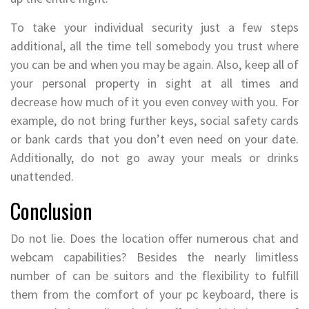
To take your individual security just a few steps
additional, all the time tell somebody you trust where
you can be and when you may be again. Also, keep all of
your personal property in sight at all times and
decrease how much of it you even convey with you. For
example, do not bring further keys, social safety cards
or bank cards that you don’t even need on your date.
Additionally, do not go away your meals or drinks
unattended.
Conclusion
Do not lie. Does the location offer numerous chat and
webcam capabilities? Besides the nearly limitless
number of can be suitors and the flexibility to fulfill
them from the comfort of your pc keyboard, there is