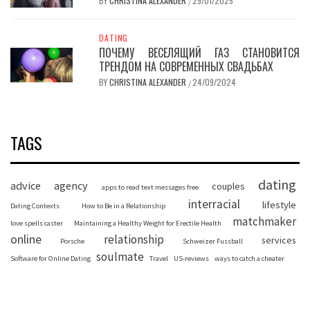
BY
CHRISTINA ALEXANDER
29/01/2025
/
DATING
ПОЧЕМУ ВЕСЕЛЯЩИЙ ГАЗ СТАНОВИТСЯ
ТРЕНДОМ НА СОВРЕМЕННЫХ СВАДЬБАХ
BY
CHRISTINA ALEXANDER
24/09/2024
/
TAGS
dating
advice
agency
couples
apps to read text messages free
interracial
lifestyle
Dating Contexts
How to Be in a Relationship
matchmaker
love spells caster
Maintaining a Healthy Weight for Erectile Health
online
relationship
services
Porsche
Schweizer Fussball
soulmate
Software for Online Dating
Travel
US-reviews
ways to catch a cheater