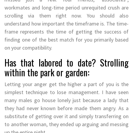
workmates and long-time period unrequited crush are
scrolling via them right now. You should also
understand how important the timeframe is. The time-
frame represents the time of getting the success of
finding one of the best match for you primarily based
on your compatibility.
Has that labored to date? Strolling
within the park or garden:
Letting your anger get the higher a part of you is the
simplest technique to lose management. I have seen
many males go house lonely just because a lady that
they had never known before made them angry. As a
substitute of getting over it and simply transferring on
to another woman, they ended up arguing and messing
up the entire night.