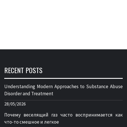
RECENT POSTS
Understanding Modern Approaches to Substance Abuse
Disorder and Treatment
28/05/2026
Почему веселящий газ часто воспринимается как
что-то смешное и легкое