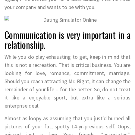
your company and wants to be with you.
Communication is very important in a
relationship.
While you do play exhausting to get, keep in mind that
this is not a recreation. That is critical business. You are
looking for love, romance, commitment, marriage.
Should you reach attracting Mr. Right, it can change the
remainder of your life – for the better. So, do not treat
it like a enjoyable sport, but extra like a serious
enterprise deal.
Almost as loopy as assuming that you just’d burned all
pictures of your fat, spotty 14-yr-previous self. Oops,
missed just a few. Your friends, “associates”,