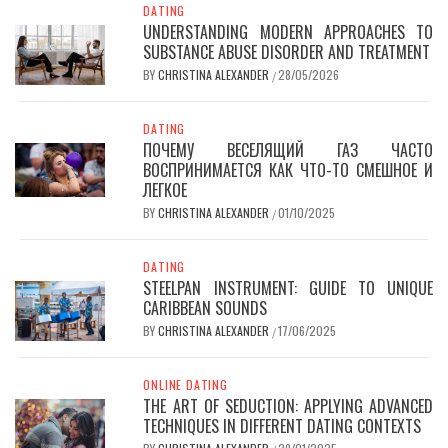
DATING
UNDERSTANDING MODERN APPROACHES TO
SUBSTANCE ABUSE DISORDER AND TREATMENT
BY
CHRISTINA ALEXANDER
28/05/2026
/
DATING
ПОЧЕМУ ВЕСЕЛЯЩИЙ ГАЗ ЧАСТО
ВОСПРИНИМАЕТСЯ КАК ЧТО-ТО СМЕШНОЕ И
ЛЕГКОЕ
BY
CHRISTINA ALEXANDER
01/10/2025
/
DATING
STEELPAN INSTRUMENT: GUIDE TO UNIQUE
CARIBBEAN SOUNDS
BY
CHRISTINA ALEXANDER
17/06/2025
/
ONLINE DATING
THE ART OF SEDUCTION: APPLYING ADVANCED
TECHNIQUES IN DIFFERENT DATING CONTEXTS