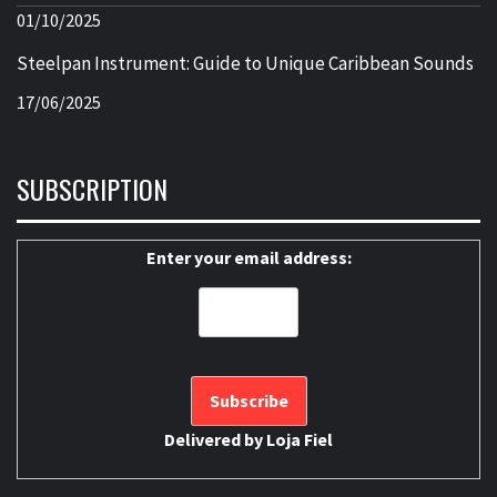
01/10/2025
Steelpan Instrument: Guide to Unique Caribbean Sounds
17/06/2025
SUBSCRIPTION
Enter your email address:
Delivered by
Loja Fiel