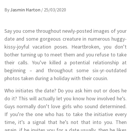
By
Jasmin Harton
/
25/03/2020
Say you come throughout newly-posted images of your
date and some gorgeous creature in numerous huggy-
kissy-joyful vacation poses. Heartbroken, you don’t
bother turning up to meet them and you refuse to take
their calls. You’ve killed a potential relationship at
beginning – and throughout some six-yr-outdated
photos taken during a holiday with their cousin.
Who initiates the date? Do you ask him out or does he
do it? This will actually let you know how involved he’s.
Guys normally don’t love girls who sound determined.
If you’re the one who has to take the initiative every
time, it’s a signal that he’s not that into you. Then
again, if he invites you for a date usually, then he likes