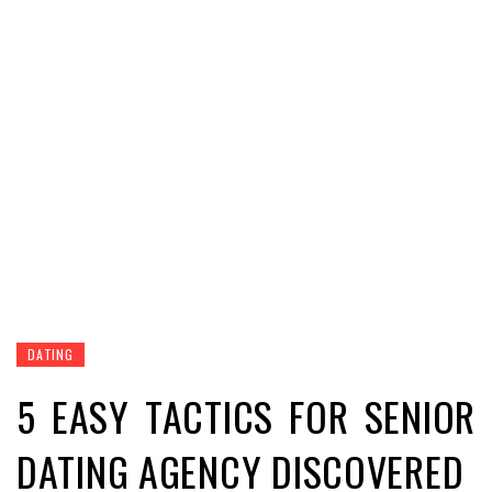
DATING
5 EASY TACTICS FOR SENIOR
DATING AGENCY DISCOVERED