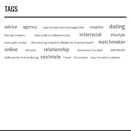
TAGS
dating
advice
agency
couples
apps to read text messages free
interracial
lifestyle
Dating Contexts
How to Be in a Relationship
matchmaker
love spells caster
Maintaining a Healthy Weight for Erectile Health
online
relationship
services
Porsche
Schweizer Fussball
soulmate
Software for Online Dating
Travel
US-reviews
ways to catch a cheater