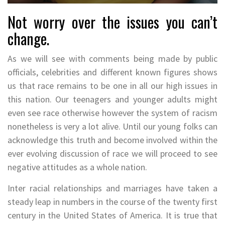
Not worry over the issues you can’t
change.
As we will see with comments being made by public
officials, celebrities and different known figures shows
us that race remains to be one in all our high issues in
this nation. Our teenagers and younger adults might
even see race otherwise however the system of racism
nonetheless is very a lot alive. Until our young folks can
acknowledge this truth and become involved within the
ever evolving discussion of race we will proceed to see
negative attitudes as a whole nation.
Inter racial relationships and marriages have taken a
steady leap in numbers in the course of the twenty first
century in the United States of America. It is true that