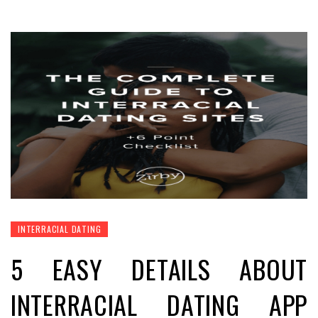
INTERRACIAL DATING
5 EASY DETAILS ABOUT
INTERRACIAL DATING APP