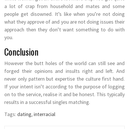
a lot of crap from household and mates and some
people get disowned. It’s like when you’re not doing
what they approve of and you are not doing issues their
approach then they don’t want something to do with
you.
Conclusion
However the butt holes of the world can still see and
forged their opinions and insults right and left. And
never only pattern but expertise the culture first hand.
If your intent isn’t according to the purpose of logging
on to the service, realise it and be honest. This typically
results in a successful singles matching.
Tags:
dating
,
interracial