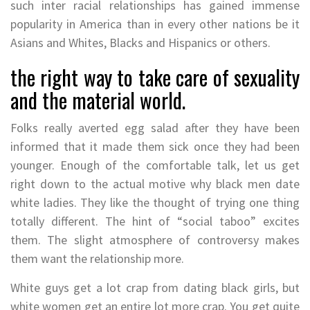
such inter racial relationships has gained immense
popularity in America than in every other nations be it
Asians and Whites, Blacks and Hispanics or others.
the right way to take care of sexuality
and the material world.
Folks really averted egg salad after they have been
informed that it made them sick once they had been
younger. Enough of the comfortable talk, let us get
right down to the actual motive why black men date
white ladies. They like the thought of trying one thing
totally different. The hint of “social taboo” excites
them. The slight atmosphere of controversy makes
them want the relationship more.
White guys get a lot crap from dating black girls, but
white women get an entire lot more crap. You get quite