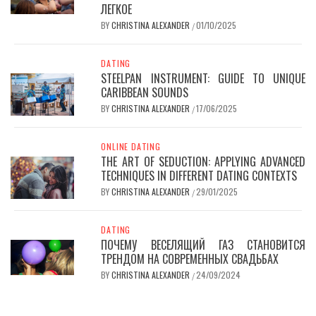
ЛЕГКОЕ
BY
CHRISTINA ALEXANDER
01/10/2025
/
DATING
STEELPAN INSTRUMENT: GUIDE TO UNIQUE
CARIBBEAN SOUNDS
BY
CHRISTINA ALEXANDER
17/06/2025
/
ONLINE DATING
THE ART OF SEDUCTION: APPLYING ADVANCED
TECHNIQUES IN DIFFERENT DATING CONTEXTS
BY
CHRISTINA ALEXANDER
29/01/2025
/
DATING
ПОЧЕМУ ВЕСЕЛЯЩИЙ ГАЗ СТАНОВИТСЯ
ТРЕНДОМ НА СОВРЕМЕННЫХ СВАДЬБАХ
BY
CHRISTINA ALEXANDER
24/09/2024
/