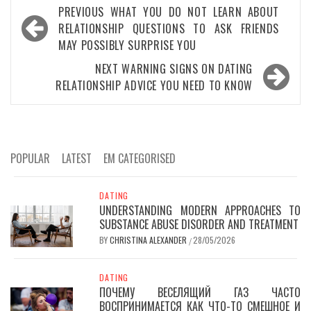
Post
PREVIOUS
WHAT YOU DO NOT LEARN ABOUT
navigation
RELATIONSHIP QUESTIONS TO ASK FRIENDS
MAY POSSIBLY SURPRISE YOU
NEXT
WARNING SIGNS ON DATING
RELATIONSHIP ADVICE YOU NEED TO KNOW
POPULAR
LATEST
EM CATEGORISED
DATING
UNDERSTANDING MODERN APPROACHES TO
SUBSTANCE ABUSE DISORDER AND TREATMENT
BY
CHRISTINA ALEXANDER
28/05/2026
/
DATING
ПОЧЕМУ ВЕСЕЛЯЩИЙ ГАЗ ЧАСТО
ВОСПРИНИМАЕТСЯ КАК ЧТО-ТО СМЕШНОЕ И