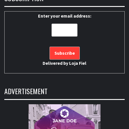
Enter your email address:
Delivered by
Loja Fiel
ADVERTISEMENT