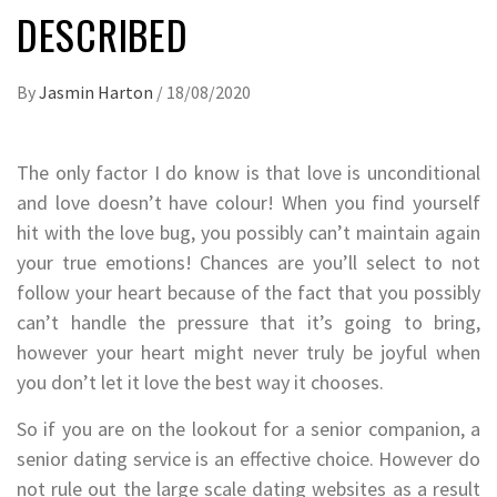
DESCRIBED
By
Jasmin Harton
/
18/08/2020
The only factor I do know is that love is unconditional
and love doesn’t have colour! When you find yourself
hit with the love bug, you possibly can’t maintain again
your true emotions! Chances are you’ll select to not
follow your heart because of the fact that you possibly
can’t handle the pressure that it’s going to bring,
however your heart might never truly be joyful when
you don’t let it love the best way it chooses.
So if you are on the lookout for a senior companion, a
senior dating service is an effective choice. However do
not rule out the large scale dating websites as a result