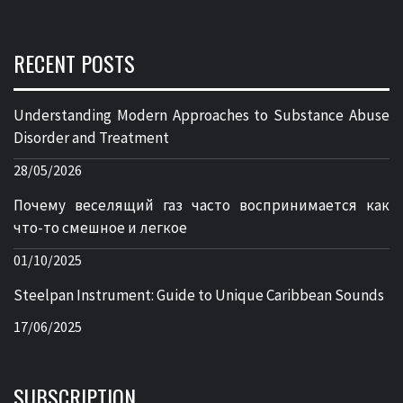
RECENT POSTS
Understanding Modern Approaches to Substance Abuse
Disorder and Treatment
28/05/2026
Почему веселящий газ часто воспринимается как
что-то смешное и легкое
01/10/2025
Steelpan Instrument: Guide to Unique Caribbean Sounds
17/06/2025
SUBSCRIPTION