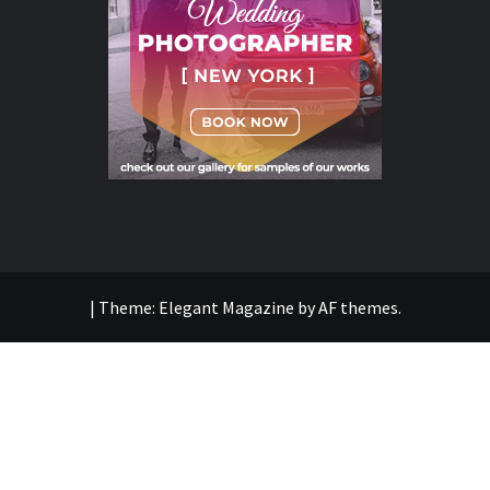
|
Theme:
Elegant Magazine
by
AF themes
.