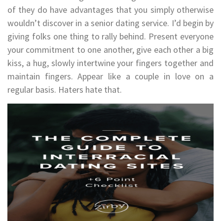
of they do have advantages that you simply otherwise
wouldn’t discover in a senior dating service. I’d begin by
giving folks one thing to rally behind. Present everyone
your commitment to one another, give each other a big
kiss, a hug, slowly intertwine your fingers together and
maintain fingers. Appear like a couple in love on a
regular basis. Haters hate that.